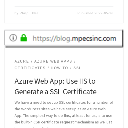
by
Philip Elder
Published
2022-05-26
AZURE
AZURE WEB APPS
CERTIFICATES
HOW-TO
SSL
Azure Web App: Use IIS to
Generate a SSL Certificate
We have a need to set up SSL certificates for a number of
the WordPress sites we have set up as an Azure Web
App. The simplest way to do this, at least for us, is to use
the built-in CSR certificate request mechanism as we just