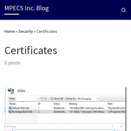
MPECS Inc. Blog
Se
Home
»
Security
»
Certificates
Certificates
3 posts