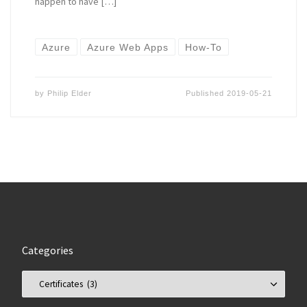
happen to have […]
Azure
Azure Web Apps
How-To
by
Philip Elder
Published
2019-05-21
Categories
Categories