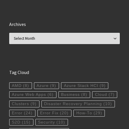
Archives
Archives
Tag Cloud
AMD
(8)
Azure
(9)
Azure Stack HCI
(9)
Azure Web Apps
(6)
Business
(8)
Cloud
(7)
Clusters
(9)
Disaster Recovery Planning
(10)
Error
(24)
Error Fix
(20)
How-To
(29)
S2D
(15)
Security
(10)