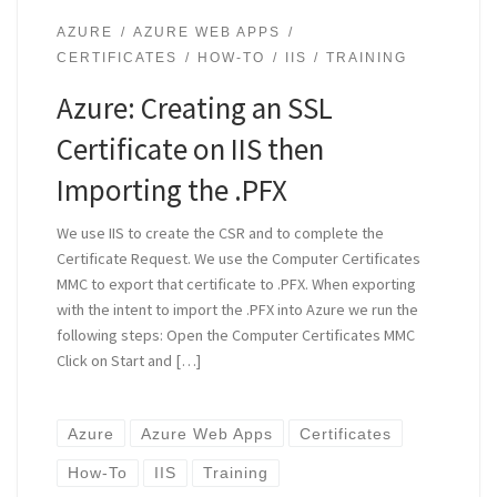
AZURE
AZURE WEB APPS
CERTIFICATES
HOW-TO
IIS
TRAINING
Azure: Creating an SSL
Certificate on IIS then
Importing the .PFX
We use IIS to create the CSR and to complete the
Certificate Request. We use the Computer Certificates
MMC to export that certificate to .PFX. When exporting
with the intent to import the .PFX into Azure we run the
following steps: Open the Computer Certificates MMC
Click on Start and […]
Azure
Azure Web Apps
Certificates
How-To
IIS
Training