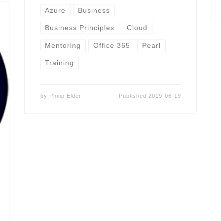
Azure
Business
Business Principles
Cloud
Mentoring
Office 365
Pearl
Training
by
Philip Elder
Published
2019-06-19