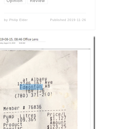
Opinion
Review
by
Philip Elder
Published
2019-11-26