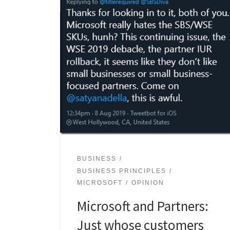
BUSINESS
BUSINESS PRINCIPLES
MICROSOFT
OPINION
Microsoft and Partners:
Just whose customers