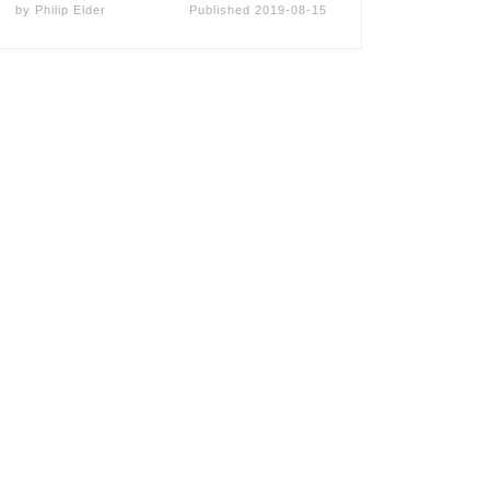
by
Philip Elder
Published
2019-08-15