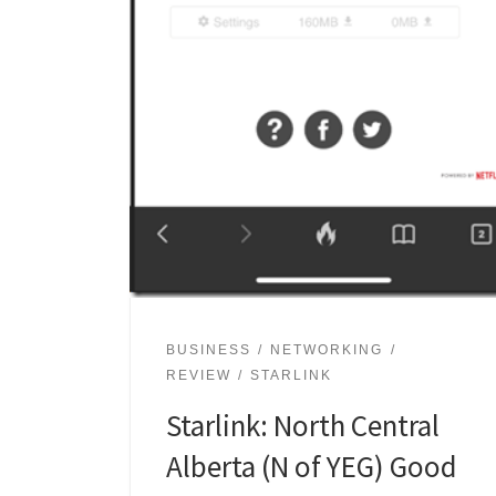
BUSINESS
NETWORKING
REVIEW
STARLINK
Starlink: North Central
Alberta (N of YEG) Good