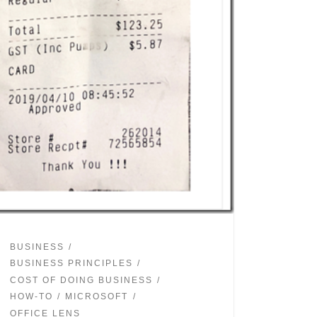
BUSINESS
BUSINESS PRINCIPLES
COST OF DOING BUSINESS
HOW-TO
MICROSOFT
OFFICE LENS