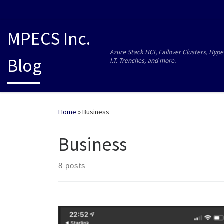
MPECS Inc.
Azure Stack HCI, Failover Clusters, Hype
Blog
I.T. Trenches, and more.
Home
»
Business
Business
8 posts