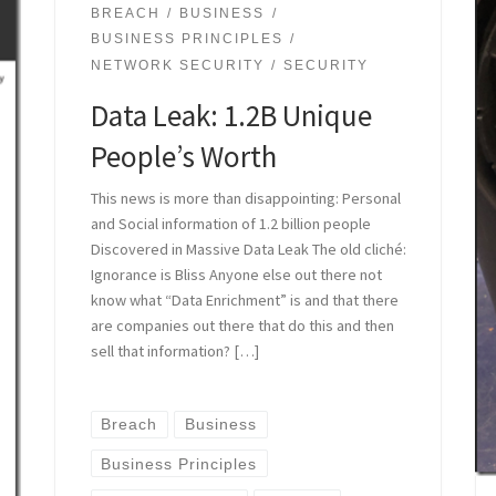
BREACH
BUSINESS
BUSINESS PRINCIPLES
NETWORK SECURITY
SECURITY
Data Leak: 1.2B Unique
People’s Worth
This news is more than disappointing: Personal
and Social information of 1.2 billion people
Discovered in Massive Data Leak The old cliché:
Ignorance is Bliss Anyone else out there not
know what “Data Enrichment” is and that there
are companies out there that do this and then
sell that information? […]
Breach
Business
Business Principles