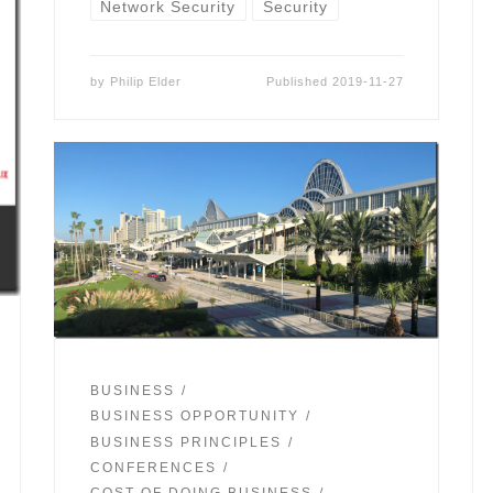
Network Security
Security
by
Philip Elder
Published
2019-11-27
BUSINESS
BUSINESS OPPORTUNITY
BUSINESS PRINCIPLES
CONFERENCES