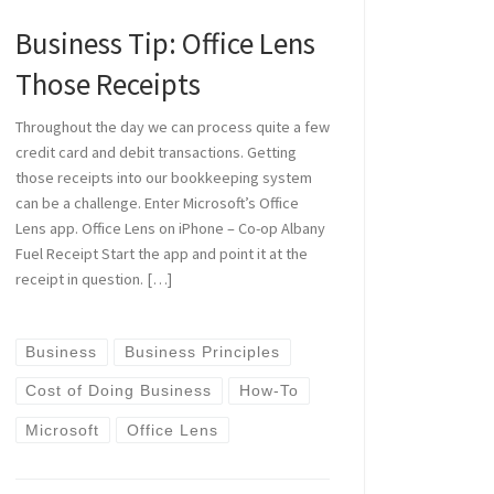
Business Tip: Office Lens
Those Receipts
Throughout the day we can process quite a few
credit card and debit transactions. Getting
those receipts into our bookkeeping system
can be a challenge. Enter Microsoft’s Office
Lens app. Office Lens on iPhone – Co-op Albany
Fuel Receipt Start the app and point it at the
receipt in question. […]
Business
Business Principles
Cost of Doing Business
How-To
Microsoft
Office Lens