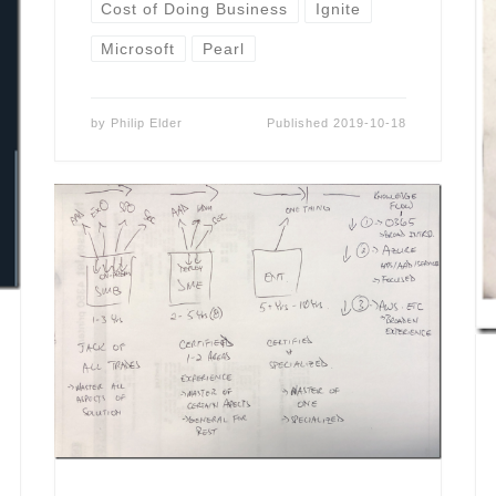
Cost of Doing Business
Ignite
Microsoft
Pearl
by
Philip Elder
Published
2019-10-18