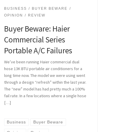
BUSINESS
BUYER BEWARE
OPINION
REVIEW
Buyer Beware: Haier
Commercial Series
Portable A/C Failures
We’ve been running Haier commercial dual
hose 13K BTU portable air conditioners for a
long time now. The model we were using went
through a design “refresh” within the last year.
The “new” model has had pretty much a 100%
fail rate. In a few locations where a single hose
[…]
Business
Buyer Beware