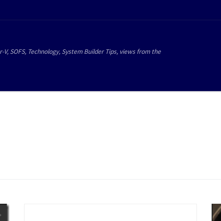
r-V, SOFS, Technology, System Builder Tips, views from the