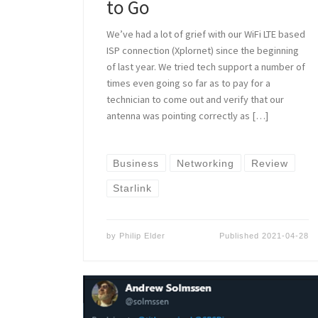
to Go
We’ve had a lot of grief with our WiFi LTE based
ISP connection (Xplornet) since the beginning
of last year. We tried tech support a number of
times even going so far as to pay for a
technician to come out and verify that our
antenna was pointing correctly as […]
Business
Networking
Review
Starlink
by
Philip Elder
Published
2021-04-28