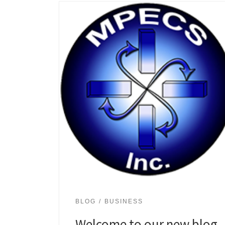
BLOG
BUSINESS
Welcome to our new blog