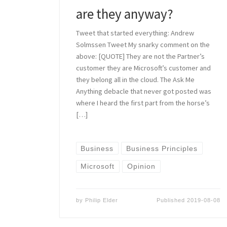
are they anyway?
Tweet that started everything: Andrew
Solmssen Tweet My snarky comment on the
above: [QUOTE] They are not the Partner’s
customer they are Microsoft’s customer and
they belong all in the cloud. The Ask Me
Anything debacle that never got posted was
where I heard the first part from the horse’s
[…]
Business
Business Principles
Microsoft
Opinion
by
Philip Elder
Published
2019-08-08