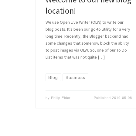
location!
We use Open Live Writer (OLW) to write our
blog posts. It’s been our go-to utility for a very
long time. Recently, the Blogger backend had
some changes that somehow block the ability
to post images via OLW. So, one of our To Do
List items that was not quite […]
Blog
Business
by
Philip Elder
Published
2019-05-08