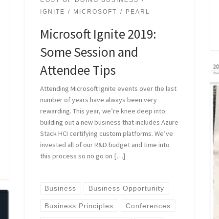
COST OF DOING BUSINESS
IGNITE
MICROSOFT
PEARL
Microsoft Ignite 2019:
Some Session and
Attendee Tips
Attending Microsoft Ignite events over the last
number of years have always been very
rewarding. This year, we’re knee deep into
building out a new business that includes Azure
Stack HCI certifying custom platforms. We’ve
invested all of our R&D budget and time into
this process so no go on […]
Business
Business Opportunity
Business Principles
Conferences