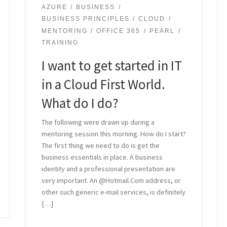
AZURE
BUSINESS
BUSINESS PRINCIPLES
CLOUD
MENTORING
OFFICE 365
PEARL
TRAINING
I want to get started in IT
in a Cloud First World.
What do I do?
The following were drawn up during a
mentoring session this morning. How do I start?
The first thing we need to do is get the
business essentials in place. A business
identity and a professional presentation are
very important. An @Hotmail.Com address, or
other such generic e-mail services, is definitely
[…]