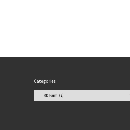
Categories
Categories