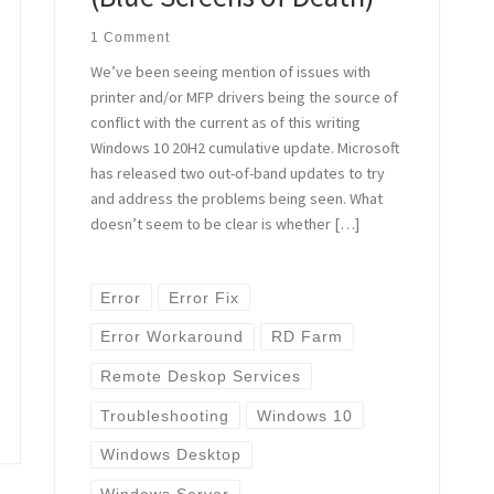
1 Comment
We’ve been seeing mention of issues with
printer and/or MFP drivers being the source of
conflict with the current as of this writing
Windows 10 20H2 cumulative update. Microsoft
has released two out-of-band updates to try
and address the problems being seen. What
doesn’t seem to be clear is whether […]
Error
Error Fix
Error Workaround
RD Farm
Remote Deskop Services
Troubleshooting
Windows 10
Windows Desktop
Windows Server