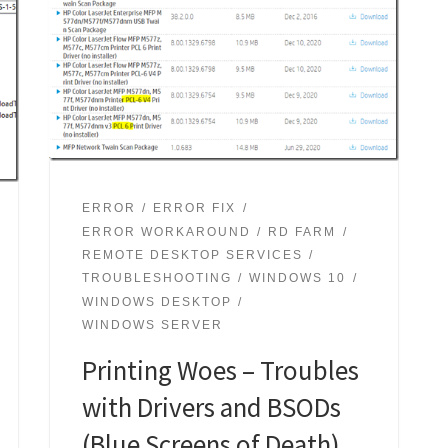
ERROR
ERROR FIX
ERROR WORKAROUND
RD FARM
REMOTE DESKTOP SERVICES
TROUBLESHOOTING
WINDOWS 10
WINDOWS DESKTOP
WINDOWS SERVER
Printing Woes – Troubles
with Drivers and BSODs
(Blue Screens of Death)