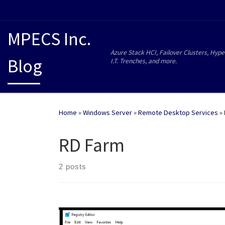
MPECS Inc.
Azure Stack HCI, Failover Clusters, Hype
Blog
I.T. Trenches, and more.
Home
»
Windows Server
»
Remote Desktop Services
»
RD Farm
2 posts