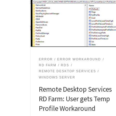
ERROR
ERROR WORKAROUND
RD FARM
RDS
REMOTE DESKTOP SERVICES
WINDOWS SERVER
Remote Desktop Services
RD Farm: User gets Temp
Profile Workaround