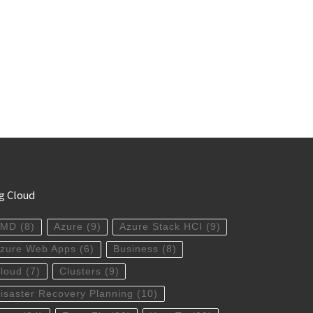
g Cloud
AMD
(8)
Azure
(9)
Azure Stack HCI
(9)
zure Web Apps
(6)
Business
(8)
loud
(7)
Clusters
(9)
isaster Recovery Planning
(10)