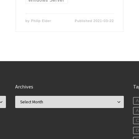
by
Philip Elder
Published
2021-03-22
Archives
Ta
Archives
A
C
D