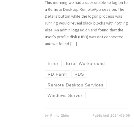
This morning we had a user unable to log on to
a Remote Desktop RemoteApp session. The
Details button while the logon process was
running would reveal black blocks with nothing
else. An admin logged on and found that the
user’s profile disk (UPD) was not connected
and we found […]
Error
Error Workaround
RD Farm
RDS
Remote Desktop Services
Windows Server
by
Philip Elder
Published
2024-01-08