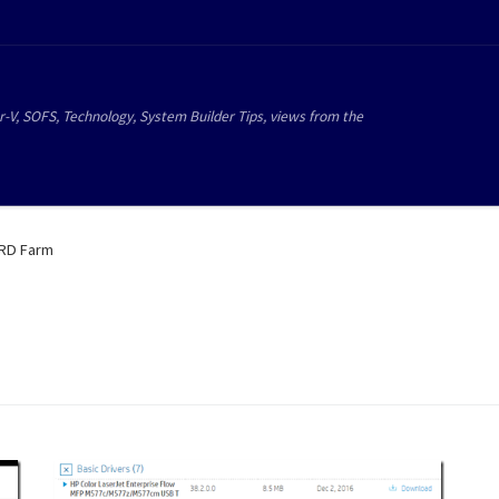
r-V, SOFS, Technology, System Builder Tips, views from the
RD Farm