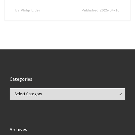
by
Philip Elder
Published
2025-04-16
Categories
Categories
Archives