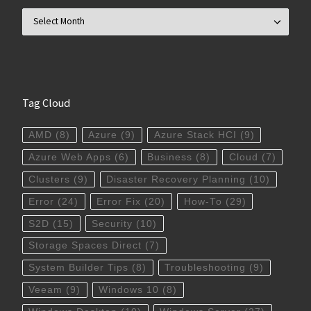
Archives
Tag Cloud
AMD
(8)
Azure
(9)
Azure Stack HCI
(9)
Azure Web Apps
(6)
Business
(8)
Cloud
(7)
Clusters
(9)
Disaster Recovery Planning
(10)
Error
(24)
Error Fix
(20)
How-To
(29)
S2D
(15)
Security
(10)
Storage Spaces Direct
(7)
System Builder Tips
(8)
Troubleshooting
(9)
Veeam
(9)
Windows 10
(8)