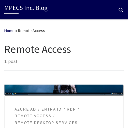
MPECS Inc. Blog
Se
Home
»
Remote Access
Remote Access
1 post
AZURE AD
ENTRA ID
RDP
REMOTE ACCESS
REMOTE DESKTOP SERVICES