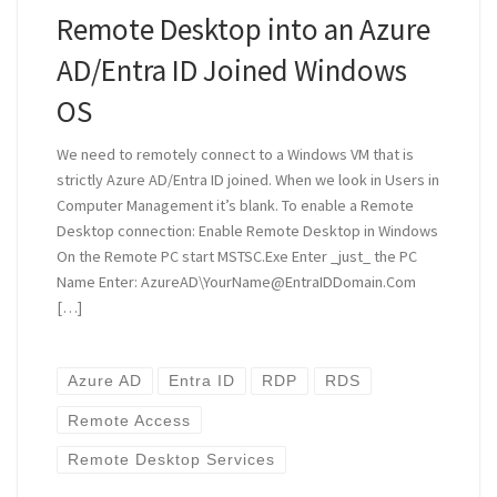
Remote Desktop into an Azure
AD/Entra ID Joined Windows
OS
We need to remotely connect to a Windows VM that is
strictly Azure AD/Entra ID joined. When we look in Users in
Computer Management it’s blank. To enable a Remote
Desktop connection: Enable Remote Desktop in Windows
On the Remote PC start MSTSC.Exe Enter _just_ the PC
Name Enter: AzureAD\YourName@EntraIDDomain.Com
[…]
Azure AD
Entra ID
RDP
RDS
Remote Access
Remote Desktop Services