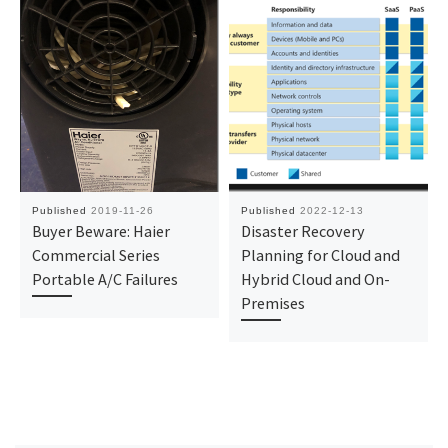
Published
2019-11-26
Published
2022-12-13
Buyer Beware: Haier
Disaster Recovery
Commercial Series
Planning for Cloud and
Portable A/C Failures
Hybrid Cloud and On-
Premises