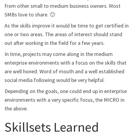
from other small to medium business owners. Most
SMBs love to share. 🙂
As the skills improve it would be time to get certified in
one or two areas. The areas of interest should stand
out after working in the field for a few years.
In time, projects may come along in the medium
enterprise environments with a focus on the skills that
are well honed. Word of mouth and a well established
social media following would be very helpful.
Depending on the goals, one could end up in enterprise
environments with a very specific focus, the MICRO in
the above.
Skillsets Learned