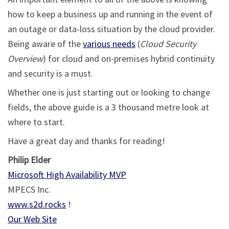
how to keep a business up and running in the event of
an outage or data-loss situation by the cloud provider.
Being aware of the
various needs
(
Cloud Security
Overview
) for cloud and on-premises hybrid continuity
and security is a must.
Whether one is just starting out or looking to change
fields, the above guide is a 3 thousand metre look at
where to start.
Have a great day and thanks for reading!
Philip Elder
Microsoft High Availability MVP
MPECS Inc.
www.s2d.rocks
!
Our Web Site