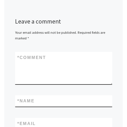
Leave a comment
Your email address will not be published.
Required fields are
marked
*
*
COMMENT
*
NAME
*
EMAIL