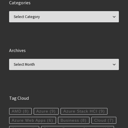
Categories
Categories
Archives
Archives
Tag Cloud
AMD
(8)
Azure
(9)
Azure Stack HCI
(9)
Azure Web Apps
(6)
Business
(8)
Cloud
(7)