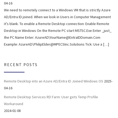
04-16
We need to remotely connect to a Windows VM that is strictly Azure
AD/Entra ID joined. When we look in Users in Computer Management
it’s blank. To enable a Remote Desktop connection: Enable Remote
Desktop in Windows On the Remote PC start MSTSC.Exe Enter _just_
the PC Name Enter: AzureAD\YourName@EntraIDDomain.Com
Example: AzureAD\PhilipElder@MPECSInc.Solutions Tick: Use a […]
RECENT POSTS
Remote Desktop into an Azure AD/Entra ID Joined Windows OS
2025-
04-16
Remote Desktop Services RD Farm: User gets Temp Profile
Workaround
2024-01-08