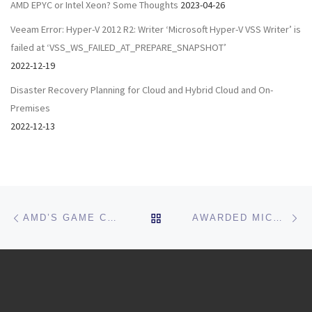
AMD EPYC or Intel Xeon? Some Thoughts
2023-04-26
Veeam Error: Hyper-V 2012 R2: Writer ‘Microsoft Hyper-V VSS Writer’ is
failed at ‘VSS_WS_FAILED_AT_PREPARE_SNAPSHOT’
2022-12-19
Disaster Recovery Planning for Cloud and Hybrid Cloud and On-
Premises
2022-12-13
Post navigation
Previous post
Ne
BACK TO POST LIST
AMD’S GAME CHANGER: EPYC ROME AND S2D
AWARDED MICROSOFT MOST VALUED PROFESSIONAL (MVP) FOR 2019-2020!