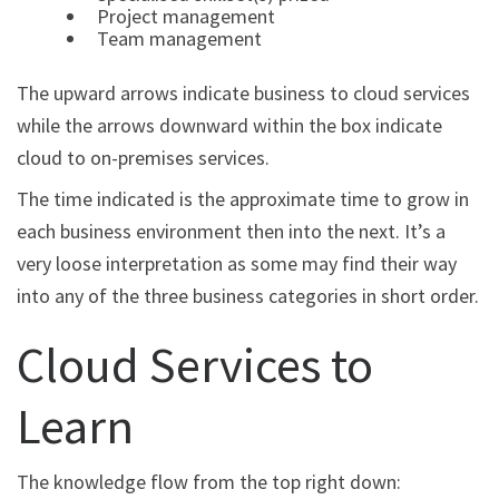
Project management
Team management
The upward arrows indicate business to cloud services
while the arrows downward within the box indicate
cloud to on-premises services.
The time indicated is the approximate time to grow in
each business environment then into the next. It’s a
very loose interpretation as some may find their way
into any of the three business categories in short order.
Cloud Services to
Learn
The knowledge flow from the top right down: