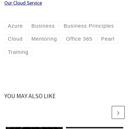
Our Cloud Service
Azure
Business
Business Principles
Cloud
Mentoring
Office 365
Pearl
Training
YOU MAY ALSO LIKE