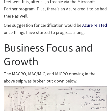
feet wet. It is, after all, a freebie via the Microsoft
Partner program. Plus, there’s an Azure credit to be had
there as well.
One suggestion for certification would be
Azure related
once things have started to progress along.
Business Focus and
Growth
The MACRO, MAC/MIC, and MICRO drawing in the
above snip was broken out down below.