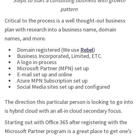
Steps to start a consulting business with growth
pattern
Critical to the process is a well thought-out business
plan with research into a business name, domain
names, and more.
Domain registered (We use
Rebel
)
Business Incorporated, Limited, ETC.
A logo in-process
Microsoft Partner (MPN) set up
E-mail set up and online
Azure MPN Subscription set up
Social Media sites set up and configured
The direction this particular person is looking to go into
is hybrid cloud with an all-in cloud secondary focus.
Starting out with Office 365 after registering with the
Microsoft Partner program is a great place to get one’s