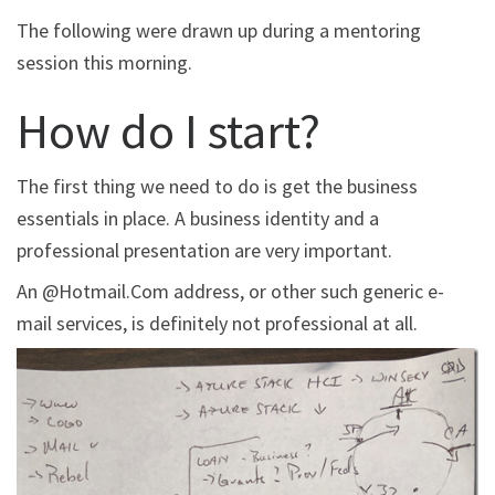
The following were drawn up during a mentoring
session this morning.
How do I start?
The first thing we need to do is get the business
essentials in place. A business identity and a
professional presentation are very important.
An @Hotmail.Com address, or other such generic e-
mail services, is definitely not professional at all.