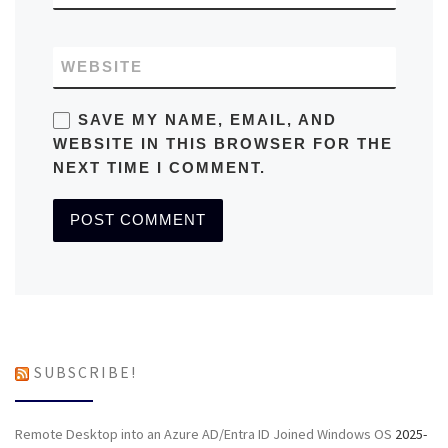
WEBSITE
SAVE MY NAME, EMAIL, AND
WEBSITE IN THIS BROWSER FOR THE
NEXT TIME I COMMENT.
SUBSCRIBE!
Remote Desktop into an Azure AD/Entra ID Joined Windows OS
2025-