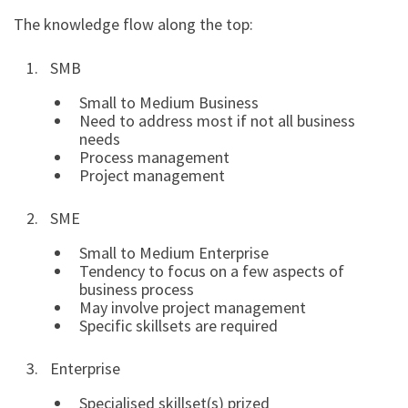
The knowledge flow along the top:
SMB
Small to Medium Business
Need to address most if not all business
needs
Process management
Project management
SME
Small to Medium Enterprise
Tendency to focus on a few aspects of
business process
May involve project management
Specific skillsets are required
Enterprise
Specialised skillset(s) prized