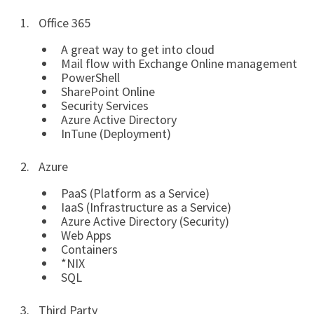
Office 365
A great way to get into cloud
Mail flow with Exchange Online management
PowerShell
SharePoint Online
Security Services
Azure Active Directory
InTune (Deployment)
Azure
PaaS (Platform as a Service)
IaaS (Infrastructure as a Service)
Azure Active Directory (Security)
Web Apps
Containers
*NIX
SQL
Third Party