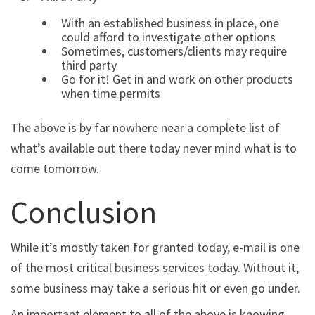
With an established business in place, one
could afford to investigate other options
Sometimes, customers/clients may require
third party
Go for it! Get in and work on other products
when time permits
The above is by far nowhere near a complete list of
what’s available out there today never mind what is to
come tomorrow.
Conclusion
While it’s mostly taken for granted today, e-mail is one
of the most critical business services today. Without it,
some business may take a serious hit or even go under.
An important element to all of the above is knowing