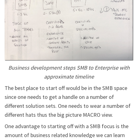
Business development steps SMB to Enterprise with
approximate timeline
The best place to start off would be in the SMB space
since one needs to get a handle on a number of
different solution sets. One needs to wear a number of
different hats thus the big picture MACRO view.
One advantage to starting off with a SMB focus is the
amount of business related knowledge we can learn