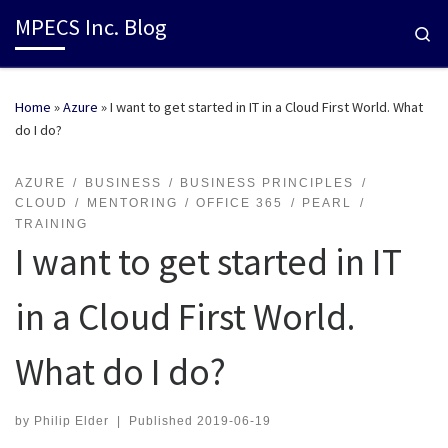
MPECS Inc. Blog
Se
Home
»
Azure
»
I want to get started in IT in a Cloud First World. What
do I do?
AZURE
BUSINESS
BUSINESS PRINCIPLES
CLOUD
MENTORING
OFFICE 365
PEARL
TRAINING
I want to get started in IT
in a Cloud First World.
What do I do?
by
Philip Elder
|
Published
2019-06-19