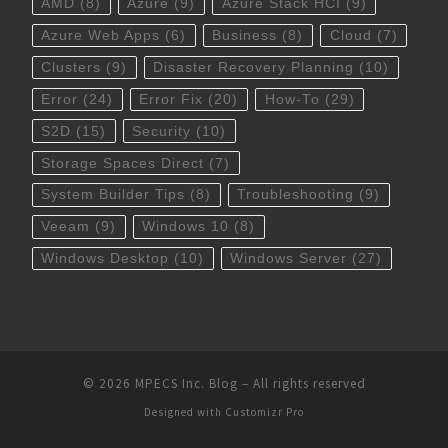
AMD
(8)
Azure
(9)
Azure Stack HCI
(9)
Azure Web Apps
(6)
Business
(8)
Cloud
(7)
Clusters
(9)
Disaster Recovery Planning
(10)
Error
(24)
Error Fix
(20)
How-To
(29)
S2D
(15)
Security
(10)
Storage Spaces Direct
(7)
System Builder Tips
(8)
Troubleshooting
(9)
Veeam
(9)
Windows 10
(8)
Windows Desktop
(10)
Windows Server
(27)
© 2026
MPECS Inc. Blog
–
All rights reserved
Designed with
Customizr Pro