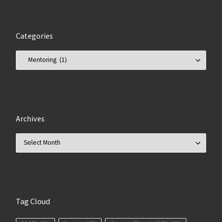
Categories
Categories
Archives
Archives
Tag Cloud