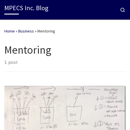
MPECS Inc. Blog
Se
Home
»
Business
»
Mentoring
Mentoring
1 post