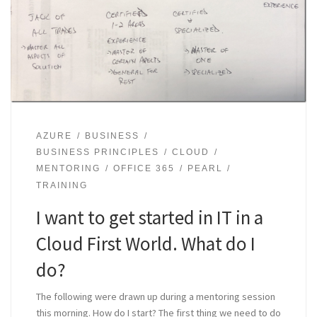
AZURE
BUSINESS
BUSINESS PRINCIPLES
CLOUD
MENTORING
OFFICE 365
PEARL
TRAINING
I want to get started in IT in a
Cloud First World. What do I
do?
The following were drawn up during a mentoring session
this morning. How do I start? The first thing we need to do