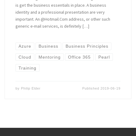
is get the business essentials in place. A business
identity and a professional presentation are very
important. An @Hotmail.Com address, or other such
generic e-mail services, is definitely […]
Azure
Business
Business Principles
Cloud
Mentoring
Office 365
Pearl
Training
by
Philip Elder
Published
2019-06-19