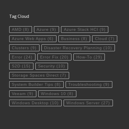
Tag Cloud
AMD
(8)
Azure
(9)
Azure Stack HCI
(9)
Azure Web Apps
(6)
Business
(8)
Cloud
(7)
Clusters
(9)
Disaster Recovery Planning
(10)
Error
(24)
Error Fix
(20)
How-To
(29)
S2D
(15)
Security
(10)
Storage Spaces Direct
(7)
System Builder Tips
(8)
Troubleshooting
(9)
Veeam
(9)
Windows 10
(8)
Windows Desktop
(10)
Windows Server
(27)