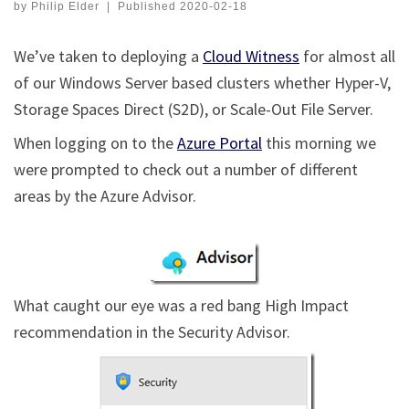
by
Philip Elder
|
Published
2020-02-18
We’ve taken to deploying a
Cloud Witness
for almost all
of our Windows Server based clusters whether Hyper-V,
Storage Spaces Direct (S2D), or Scale-Out File Server.
When logging on to the
Azure Portal
this morning we
were prompted to check out a number of different
areas by the Azure Advisor.
What caught our eye was a red bang High Impact
recommendation in the Security Advisor.