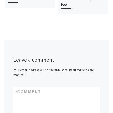
Fee
Leave a comment
Your email address will not be published.
Required fields are
marked
*
*
COMMENT