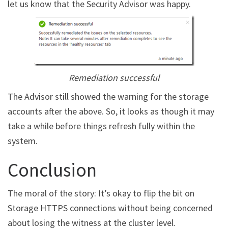
let us know that the Security Advisor was happy.
Remediation successful
The Advisor still showed the warning for the storage
accounts after the above. So, it looks as though it may
take a while before things refresh fully within the
system.
Conclusion
The moral of the story: It’s okay to flip the bit on
Storage HTTPS connections without being concerned
about losing the witness at the cluster level.