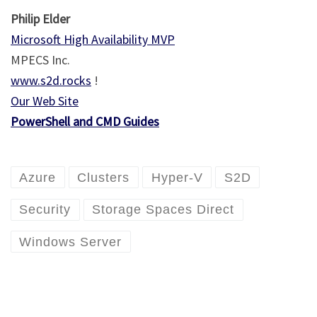
Philip Elder
Microsoft High Availability MVP
MPECS Inc.
www.s2d.rocks
!
Our Web Site
PowerShell and CMD Guides
Azure
Clusters
Hyper-V
S2D
Security
Storage Spaces Direct
Windows Server