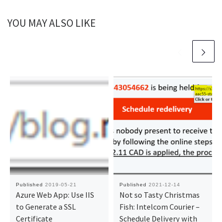
YOU MAY ALSO LIKE
Published
2019-05-21
Published
2021-12-14
Azure Web App: Use IIS
Not so Tasty Christmas
to Generate a SSL
Fish: Intelcom Courier –
Certificate
Schedule Delivery with