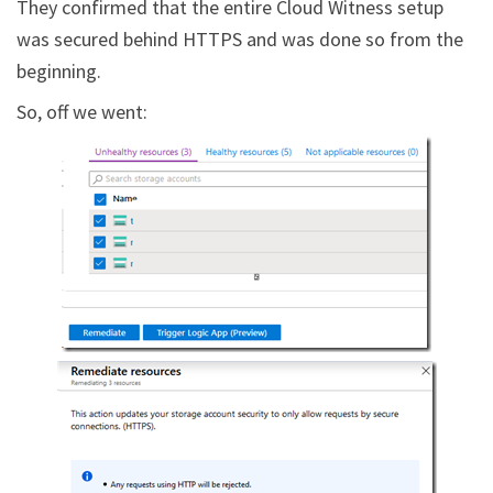
They confirmed that the entire Cloud Witness setup
was secured behind HTTPS and was done so from the
beginning.
So, off we went: