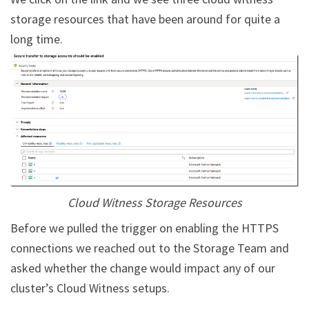
storage resources that have been around for quite a
long time.
Cloud Witness Storage Resources
Before we pulled the trigger on enabling the HTTPS
connections we reached out to the Storage Team and
asked whether the change would impact any of our
cluster’s Cloud Witness setups.