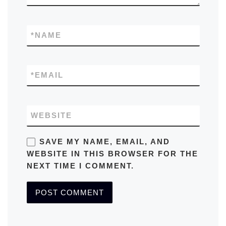
*
NAME
*
EMAIL
WEBSITE
SAVE MY NAME, EMAIL, AND
WEBSITE IN THIS BROWSER FOR THE
NEXT TIME I COMMENT.