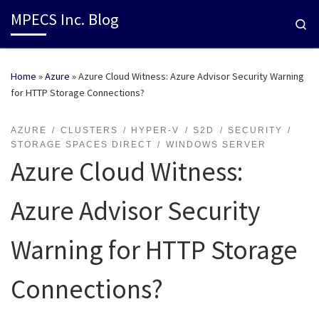
MPECS Inc. Blog
Se
Home
»
Azure
»
Azure Cloud Witness: Azure Advisor Security Warning
for HTTP Storage Connections?
AZURE
CLUSTERS
HYPER-V
S2D
SECURITY
STORAGE SPACES DIRECT
WINDOWS SERVER
Azure Cloud Witness:
Azure Advisor Security
Warning for HTTP Storage
Connections?