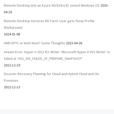
Remote Desktop into an Azure AD/Entra ID Joined Windows OS
2025-
04-16
Remote Desktop Services RD Farm: User gets Temp Profile
Workaround
2024-01-08
AMD EPYC or Intel Xeon? Some Thoughts
2023-04-26
Veeam Error: Hyper-V 2012 R2: Writer ‘Microsoft Hyper-V VSS Writer’ is
failed at ‘VSS_WS_FAILED_AT_PREPARE_SNAPSHOT’
2022-12-19
Disaster Recovery Planning for Cloud and Hybrid Cloud and On-
Premises
2022-12-13