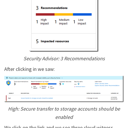
Security Advisor: 3 Recommendations
After clicking in we saw:
High: Secure transfer to storage accounts should be
enabled
We click on the link and we see three cloud witness