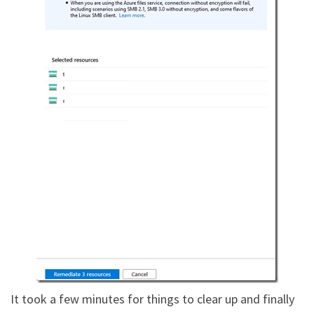
It took a few minutes for things to clear up and finally