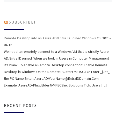
SUBSCRIBE!
Remote Desktop into an Azure AD/Entra ID Joined Windows OS
2025-
04-16
We need to remotely connect to a Windows VM that is strictly Azure
AD/Entra ID joined. When we look in Users in Computer Management
it’s blank. To enable a Remote Desktop connection: Enable Remote
Desktop in Windows On the Remote PC start MSTSC.Exe Enter _just_
the PC Name Enter: AzureAD\YourName@EntraIDDomain.Com
Example: AzureAD\PhilipElder@MPECSInc.Solutions Tick: Use a […]
RECENT POSTS