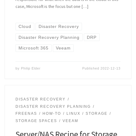
case, Microsoft is the focus but one […]
Cloud
Disaster Recovery
Disaster Recovery Planning
DRP
Microsoft 365
Veeam
by
Philip Elder
Published
2022-12-13
DISASTER RECOVERY
DISASTER RECOVERY PLANNING
FREENAS
HOW-TO
LINUX
STORAGE
STORAGE SPACES
VEEAM
Server/NAS Recipe for Storage