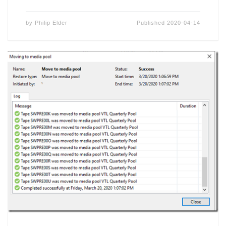
by
Philip Elder
Published
2020-04-14