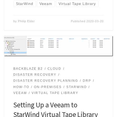
StarWind
Veeam
Virtual Tape Library
by
Philip Elder
Published
2020-03-20
BACKBLAZE B2
CLOUD
DISASTER RECOVERY
DISASTER RECOVERY PLANNING
DRP
HOW-TO
ON-PREMISES
STARWIND
VEEAM
VIRTUAL TAPE LIBRARY
Setting Up a Veeam to
StarWind Virtual Tape Library