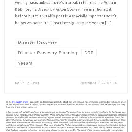
weekly basis unless there’s a break in there is the Veeam
R&D Forums Digest by Anton Gostev. I’ve mentioned it
before but this week’s post is especially important so it’s
below verbatim. To subscribe: Sign into the Veeam […]
Disaster Recovery
Disaster Recovery Planning
DRP
Veeam
by
Philip Elder
Published
2022-02-14