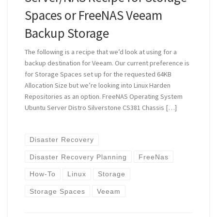
Spaces or FreeNAS Veeam
Backup Storage
The following is a recipe that we’d look at using for a
backup destination for Veeam. Our current preference is
for Storage Spaces set up for the requested 64KB
Allocation Size but we’re looking into Linux Harden
Repositories as an option. FreeNAS Operating System
Ubuntu Server Distro Silverstone CS381 Chassis […]
Disaster Recovery
Disaster Recovery Planning
FreeNas
How-To
Linux
Storage
Storage Spaces
Veeam