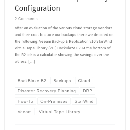
Configuration
2 Comments
After an evaluation of the various cloud storage vendors
and their cost to store our backups there we decided on
the following: Veeam Backup & Replication v10 StarWind
Virtual Tape Library (VTL) BackBlaze B2 At the bottom of
the B2 link is a calculator showing the savings over the
others. […]
BackBlaze B2
Backups
Cloud
Disaster Recovery Planning
DRP
How-To
On-Premises
StarWind
Veeam
Virtual Tape Library