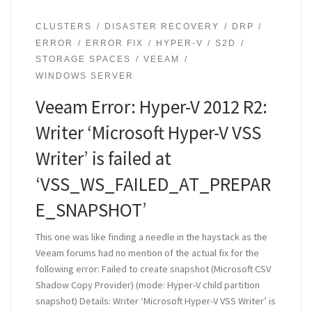
CLUSTERS
DISASTER RECOVERY
DRP
ERROR
ERROR FIX
HYPER-V
S2D
STORAGE SPACES
VEEAM
WINDOWS SERVER
Veeam Error: Hyper-V 2012 R2:
Writer ‘Microsoft Hyper-V VSS
Writer’ is failed at
‘VSS_WS_FAILED_AT_PREPAR
E_SNAPSHOT’
This one was like finding a needle in the haystack as the
Veeam forums had no mention of the actual fix for the
following error: Failed to create snapshot (Microsoft CSV
Shadow Copy Provider) (mode: Hyper-V child partition
snapshot) Details: Writer ‘Microsoft Hyper-V VSS Writer’ is