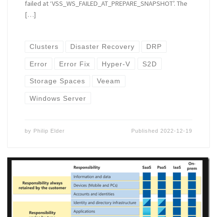
failed at ‘VSS_WS_FAILED_AT_PREPARE_SNAPSHOT’. The
[…]
Clusters
Disaster Recovery
DRP
Error
Error Fix
Hyper-V
S2D
Storage Spaces
Veeam
Windows Server
by
Philip Elder
Published
2022-12-19