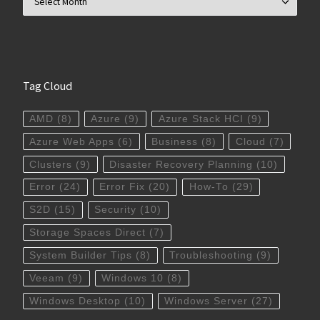
Tag Cloud
AMD
(8)
Azure
(9)
Azure Stack HCI
(9)
Azure Web Apps
(6)
Business
(8)
Cloud
(7)
Clusters
(9)
Disaster Recovery Planning
(10)
Error
(24)
Error Fix
(20)
How-To
(29)
S2D
(15)
Security
(10)
Storage Spaces Direct
(7)
System Builder Tips
(8)
Troubleshooting
(9)
Veeam
(9)
Windows 10
(8)
Windows Desktop
(10)
Windows Server
(27)