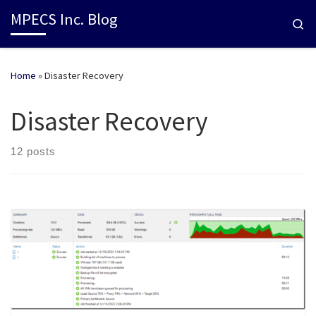
MPECS Inc. Blog
Se
Home
»
Disaster Recovery
Disaster Recovery
12 posts