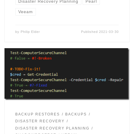
Disaster Recovery Planning
Pearl
Veeam
by
Philip Elder
Published
2021-03-30
BACKUP RESTORES
BACKUPS
DISASTER RECOVERY
DISASTER RECOVERY PLANNING