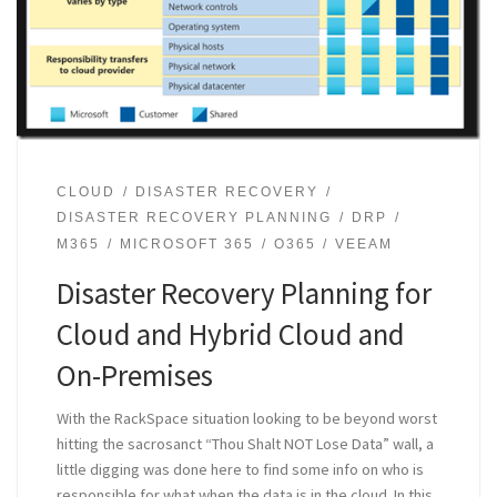
CLOUD
DISASTER RECOVERY
DISASTER RECOVERY PLANNING
DRP
M365
MICROSOFT 365
O365
VEEAM
Disaster Recovery Planning for
Cloud and Hybrid Cloud and
On-Premises
With the RackSpace situation looking to be beyond worst
hitting the sacrosanct “Thou Shalt NOT Lose Data” wall, a
little digging was done here to find some info on who is
responsible for what when the data is in the cloud. In this