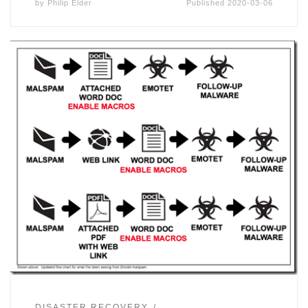
by
Philip Elder
Published
2020-03-06
DISASTER RECOVERY