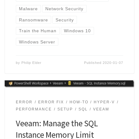
Malware
Network Security
Ransomware
Security
Train the Human
Windows 10
Windows Server
by
Philip Elder
Published
2020-01-07
ERROR
ERROR FIX
HOW-TO
HYPER-V
PERFORMANCE
SETUP
SQL
VEEAM
Veeam: Manage the SQL
Instance Memory Limit