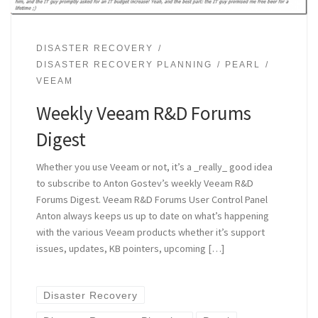
DISASTER RECOVERY
DISASTER RECOVERY PLANNING
PEARL
VEEAM
Weekly Veeam R&D Forums
Digest
Whether you use Veeam or not, it’s a _really_ good idea
to subscribe to Anton Gostev’s weekly Veeam R&D
Forums Digest. Veeam R&D Forums User Control Panel
Anton always keeps us up to date on what’s happening
with the various Veeam products whether it’s support
issues, updates, KB pointers, upcoming […]
Disaster Recovery