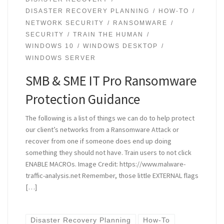
DISASTER RECOVERY PLANNING
HOW-TO
NETWORK SECURITY
RANSOMWARE
SECURITY
TRAIN THE HUMAN
WINDOWS 10
WINDOWS DESKTOP
WINDOWS SERVER
SMB & SME IT Pro Ransomware
Protection Guidance
The following is a list of things we can do to help protect
our client’s networks from a Ransomware Attack or
recover from one if someone does end up doing
something they should not have. Train users to not click
ENABLE MACROs. Image Credit: https://www.malware-
traffic-analysis.net Remember, those little EXTERNAL flags
[…]
Disaster Recovery Planning
How-To