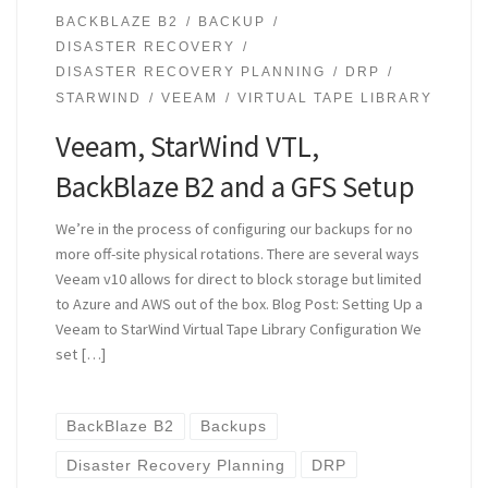
BACKBLAZE B2
BACKUP
DISASTER RECOVERY
DISASTER RECOVERY PLANNING
DRP
STARWIND
VEEAM
VIRTUAL TAPE LIBRARY
Veeam, StarWind VTL,
BackBlaze B2 and a GFS Setup
We’re in the process of configuring our backups for no
more off-site physical rotations. There are several ways
Veeam v10 allows for direct to block storage but limited
to Azure and AWS out of the box. Blog Post: Setting Up a
Veeam to StarWind Virtual Tape Library Configuration We
set […]
BackBlaze B2
Backups
Disaster Recovery Planning
DRP