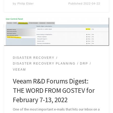
by
Philip Elder
Published
2022-04-22
DISASTER RECOVERY
DISASTER RECOVERY PLANNING
DRP
VEEAM
Veeam R&D Forums Digest:
THE WORD FROM GOSTEV for
February 7-13, 2022
One of the most important e-mails that hits our Inbox on a