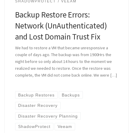
SHADOWPROTECT
VEEAM
Backup Restore Errors:
Network (UnAuthenticated)
and Lost Domain Trust Fix
We had to restore a VM that became unresponsive a
couple of days ago. The backup was from 1900Hrs the
night before so only about 14 hours to the moment we
realized we needed to restore. Once the restore was
complete, the VM did not come back online. We were […]
Backup Restores
Backups
Disaster Recovery
Disaster Recovery Planning
ShadowProtect
Veeam