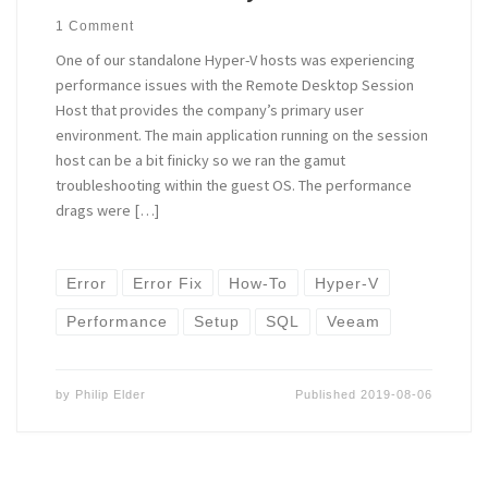
1 Comment
One of our standalone Hyper-V hosts was experiencing
performance issues with the Remote Desktop Session
Host that provides the company’s primary user
environment. The main application running on the session
host can be a bit finicky so we ran the gamut
troubleshooting within the guest OS. The performance
drags were […]
Error
Error Fix
How-To
Hyper-V
Performance
Setup
SQL
Veeam
by
Philip Elder
Published
2019-08-06