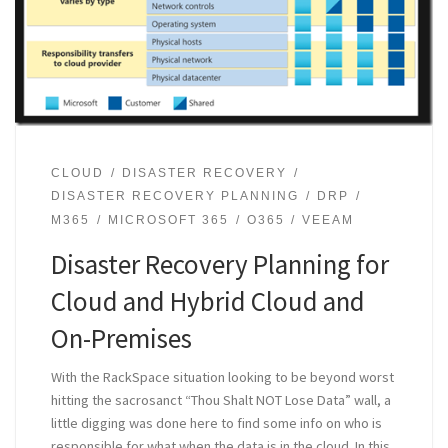
CLOUD
DISASTER RECOVERY
DISASTER RECOVERY PLANNING
DRP
M365
MICROSOFT 365
O365
VEEAM
Disaster Recovery Planning for
Cloud and Hybrid Cloud and
On-Premises
With the RackSpace situation looking to be beyond worst
hitting the sacrosanct “Thou Shalt NOT Lose Data” wall, a
little digging was done here to find some info on who is
responsible for what when the data is in the cloud. In this