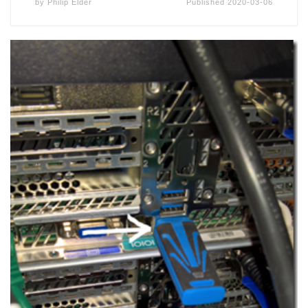
by
Philip Elder
Published
2020-03-06