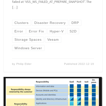
failed at ‘VSS_WS_FAILED_AT_PREPARE_SNAPSHOT’. The
[…]
Clusters
Disaster Recovery
DRP
Error
Error Fix
Hyper-V
S2D
Storage Spaces
Veeam
Windows Server
by
Philip Elder
Published
2022-12-19