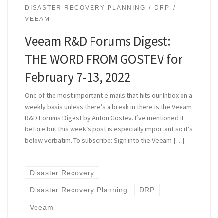
DISASTER RECOVERY PLANNING
DRP
VEEAM
Veeam R&D Forums Digest:
THE WORD FROM GOSTEV for
February 7-13, 2022
One of the most important e-mails that hits our Inbox on a
weekly basis unless there’s a break in there is the Veeam
R&D Forums Digest by Anton Gostev. I’ve mentioned it
before but this week’s post is especially important so it’s
below verbatim. To subscribe: Sign into the Veeam […]
Disaster Recovery
Disaster Recovery Planning
DRP
Veeam