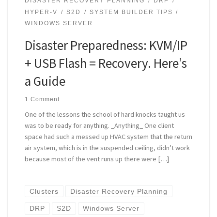
DISASTER RECOVERY PLANNING
DRP
HYPER-V
S2D
SYSTEM BUILDER TIPS
WINDOWS SERVER
Disaster Preparedness: KVM/IP
+ USB Flash = Recovery. Here’s
a Guide
1 Comment
One of the lessons the school of hard knocks taught us
was to be ready for anything. _Anything_ One client
space had such a messed up HVAC system that the return
air system, which is in the suspended ceiling, didn’t work
because most of the vent runs up there were […]
Clusters
Disaster Recovery Planning
DRP
S2D
Windows Server