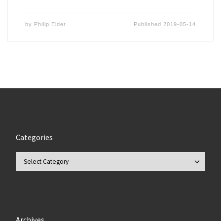
by
Philip Elder
Published
2019-05-14
Categories
Categories
Archives