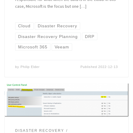
case, Microsoft is the focus but one […]
Cloud
Disaster Recovery
Disaster Recovery Planning
DRP
Microsoft 365
Veeam
by
Philip Elder
Published
2022-12-13
DISASTER RECOVERY