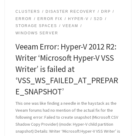
CLUSTERS
DISASTER RECOVERY
DRP
ERROR
ERROR FIX
HYPER-V
S2D
STORAGE SPACES
VEEAM
WINDOWS SERVER
Veeam Error: Hyper-V 2012 R2:
Writer ‘Microsoft Hyper-V VSS
Writer’ is failed at
‘VSS_WS_FAILED_AT_PREPAR
E_SNAPSHOT’
This one was like finding a needle in the haystack as the
Veeam forums had no mention of the actual fix for the
following error: Failed to create snapshot (Microsoft CSV
Shadow Copy Provider) (mode: Hyper-V child partition
snapshot) Details: Writer ‘Microsoft Hyper-V VSS Writer’ is