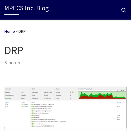
MPECS Inc. Blog
Se
Home
»
DRP
DRP
6 posts