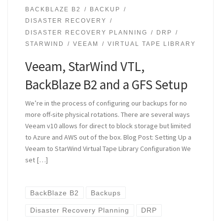
BACKBLAZE B2
BACKUP
DISASTER RECOVERY
DISASTER RECOVERY PLANNING
DRP
STARWIND
VEEAM
VIRTUAL TAPE LIBRARY
Veeam, StarWind VTL,
BackBlaze B2 and a GFS Setup
We’re in the process of configuring our backups for no
more off-site physical rotations. There are several ways
Veeam v10 allows for direct to block storage but limited
to Azure and AWS out of the box. Blog Post: Setting Up a
Veeam to StarWind Virtual Tape Library Configuration We
set […]
BackBlaze B2
Backups
Disaster Recovery Planning
DRP