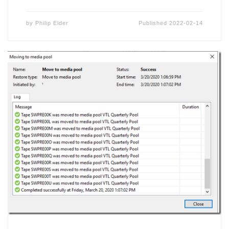
by
Philip Elder
Published
2022-02-14