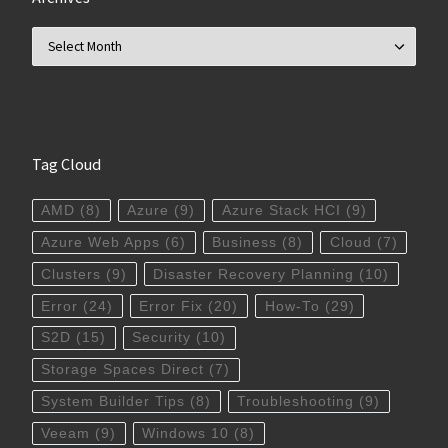
Archives
Tag Cloud
AMD
(8)
Azure
(9)
Azure Stack HCI
(9)
Azure Web Apps
(6)
Business
(8)
Cloud
(7)
Clusters
(9)
Disaster Recovery Planning
(10)
Error
(24)
Error Fix
(20)
How-To
(29)
S2D
(15)
Security
(10)
Storage Spaces Direct
(7)
System Builder Tips
(8)
Troubleshooting
(9)
Veeam
(9)
Windows 10
(8)