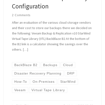
Configuration
2 Comments
After an evaluation of the various cloud storage vendors
and their cost to store our backups there we decided on
the following: Veeam Backup & Replication v10 StarWind
Virtual Tape Library (VTL) BackBlaze B2 At the bottom of
the B2 link is a calculator showing the savings over the
others. […]
BackBlaze B2
Backups
Cloud
Disaster Recovery Planning
DRP
How-To
On-Premises
StarWind
Veeam
Virtual Tape Library