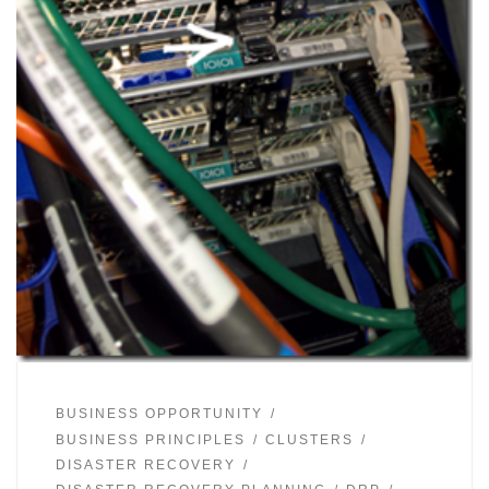
BUSINESS OPPORTUNITY
BUSINESS PRINCIPLES
CLUSTERS
DISASTER RECOVERY