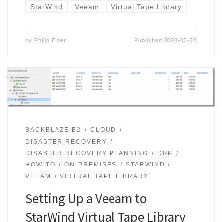
StarWind
Veeam
Virtual Tape Library
by
Philip Elder
Published
2020-03-20
BACKBLAZE B2
CLOUD
DISASTER RECOVERY
DISASTER RECOVERY PLANNING
DRP
HOW-TO
ON-PREMISES
STARWIND
VEEAM
VIRTUAL TAPE LIBRARY
Setting Up a Veeam to
StarWind Virtual Tape Library